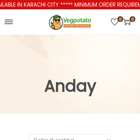
AILABLE IN KARACHI CITY ***** MINIMUM ORDER REQUIR
0
0