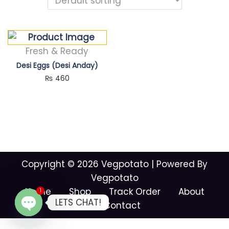
Fresh & Ready
Desi Eggs (Desi Anday)
₨
460
Copyright © 2026
Vegpotato
| Powered By
Vegpotato
Home
Shop
Track Order
About
1
LETS CHAT!
Contact
O