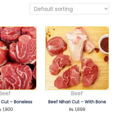
Beef
Beef
i Cut – Boneless
Beef Nihari Cut – With Bone
₨
1,900
₨
1,699