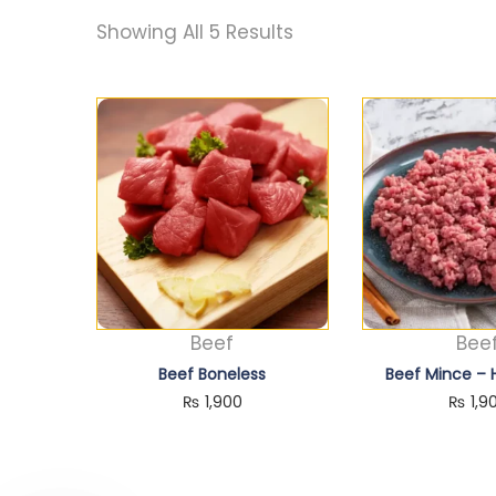
Showing All 5 Results
Beef
Bee
Beef Boneless
Beef Mince –
₨
1,900
₨
1,9