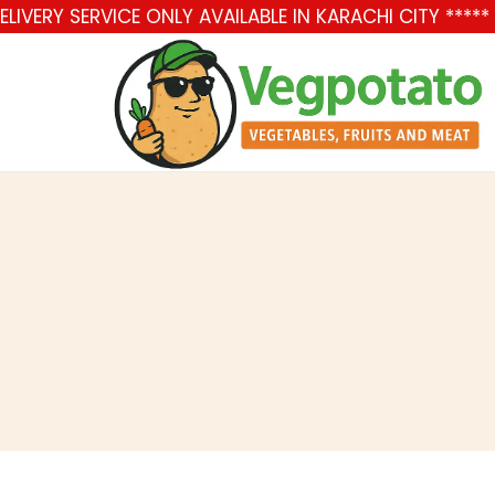
IVERY SERVICE ONLY AVAILABLE IN KARACHI CITY ****