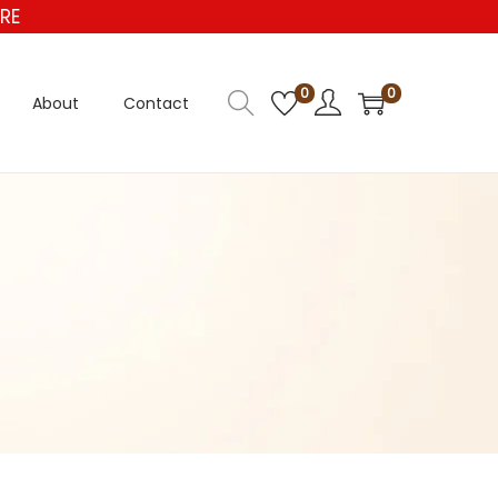
E
0
0
About
Contact