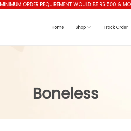
* MINIMUM ORDER REQUIREMENT WOULD BE RS 500 & MOR
Home
Shop
Track Order