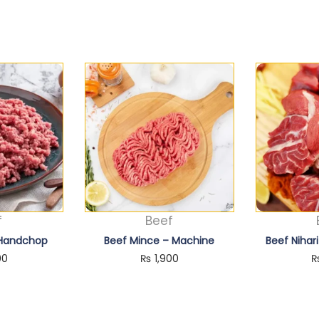
f
Beef
 Handchop
Beef Mince – Machine
Beef Nihar
00
₨
1,900