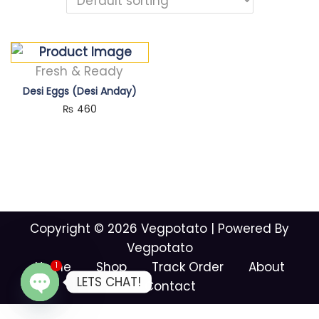
Fresh & Ready
Desi Eggs (Desi Anday)
₨
460
Copyright © 2026
Vegpotato
| Powered By
Vegpotato
Home
Shop
Track Order
About
1
LETS CHAT!
Contact
O