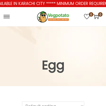
AILABLE IN KARACHI CITY ***** MINIMUM ORDER REQUIR
0
0