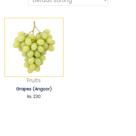
Fruits
Grapes (Angoor)
₨
230