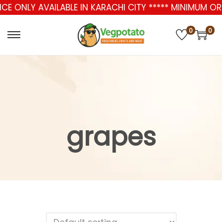
ICE ONLY AVAILABLE IN KARACHI CITY ***** MINIMUM 
0
0