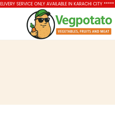
LIVERY SERVICE ONLY AVAILABLE IN KARACHI CITY ***