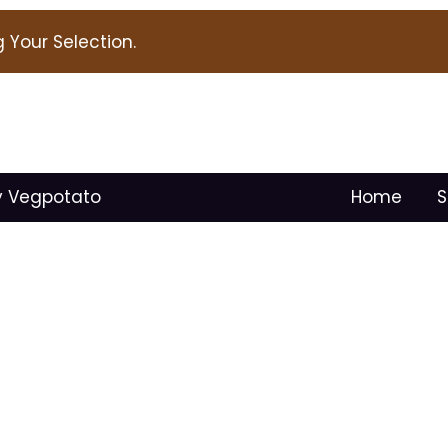
Your Selection.
y Vegpotato
Home
S