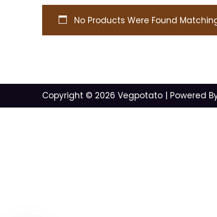
No Products Were Found Matching 
Copyright © 2026
Vegpotato
| Powered B