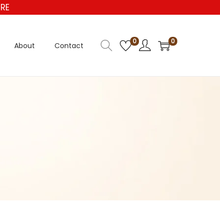
E
0
0
About
Contact