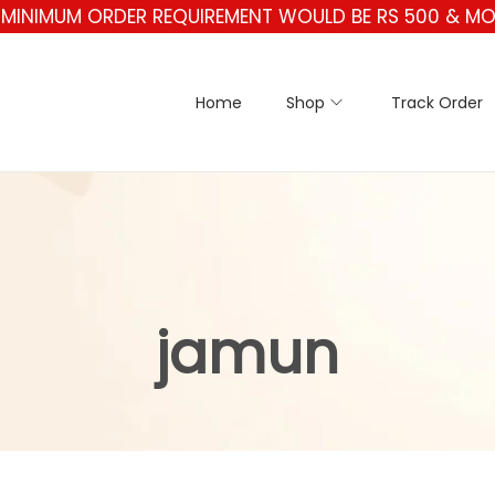
** MINIMUM ORDER REQUIREMENT WOULD BE RS 500 & MOR
Home
Shop
Track Order