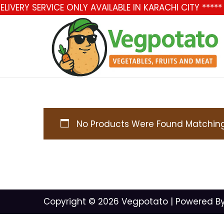
LIVERY SERVICE ONLY AVAILABLE IN KARACHI CITY ***
No Products Were Found Matching 
Copyright © 2026
Vegpotato
| Powered B