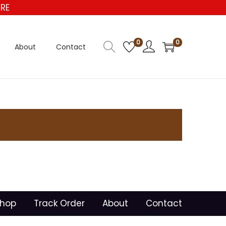
RE
0
0
About
Contact
hop
Track Order
About
Contact