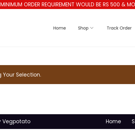
** MINIMUM ORDER REQUIREMENT WOULD BE RS 500 & MO
Home
Shop
Track Order
Your Selection.
y Vegpotato
Home
S