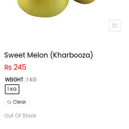
Sweet Melon (Kharbooza)
₨
245
WEIGHT
: 1 KG
1 KG
Clear
Out Of Stock