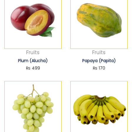
Fruits
Fruits
Plum (Alucha)
Papaya (Papita)
₨
499
₨
170