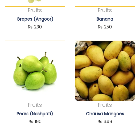
Fruits
Fruits
Grapes (Angoor)
Banana
₨
230
₨
250
Fruits
Fruits
Pears (Nashpati)
Chausa Mangoes
₨
190
₨
349