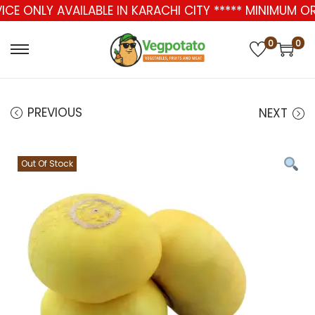
ICE ONLY AVAILABLE IN KARACHI CITY ***** MINIMUM O
0
0
PREVIOUS
NEXT
Out Of Stock