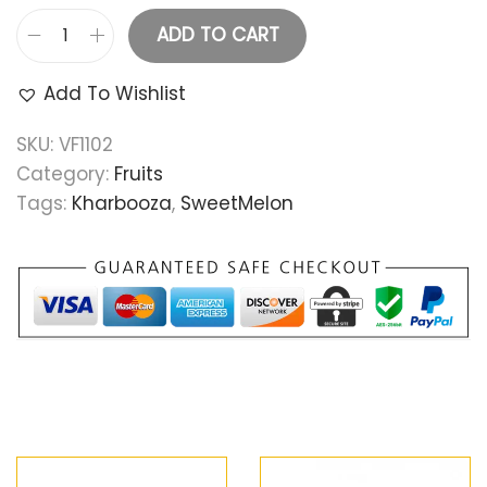
ADD TO CART
Add To Wishlist
SKU:
VF1102
Category:
Fruits
Tags:
Kharbooza
,
SweetMelon
Related products